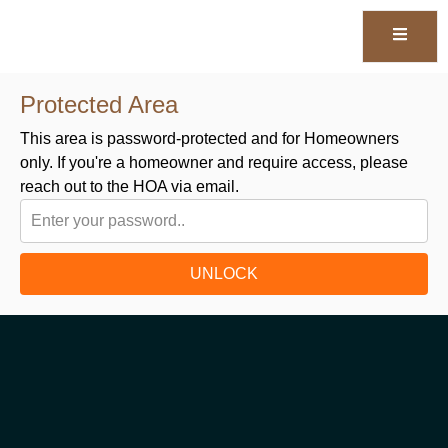
Protected Area
This area is password-protected and for Homeowners
only. If you're a homeowner and require access, please
reach out to the HOA via email.
UNLOCK